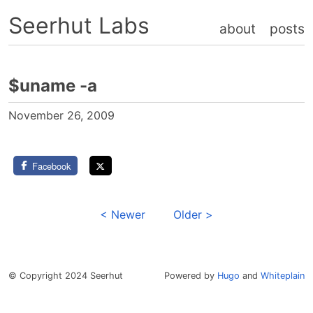
Seerhut Labs
about
posts
$uname -a
November 26, 2009
Facebook
< Newer
Older >
© Copyright 2024 Seerhut
Powered by
Hugo
and
Whiteplain