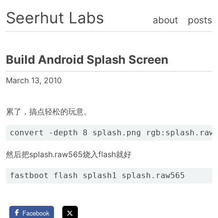
Seerhut Labs
about
posts
Build Android Splash Screen
March 13, 2010
累了，搞点轻松的玩意。
然后把splash.raw565烧入flash就好
Facebook