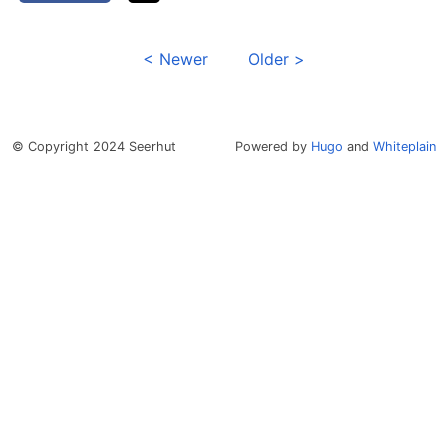
< Newer
Older >
© Copyright 2024 Seerhut
Powered by
Hugo
and
Whiteplain